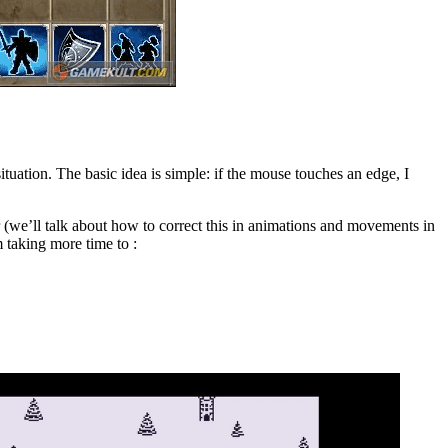
situation. The basic idea is simple: if the mouse touches an edge, I
 (we’ll talk about how to correct this in animations and movements in
 taking more time to :