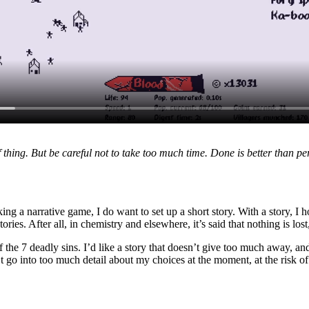
f thing. But be careful not to take too much time. Done is better than perf
ing a narrative game, I do want to set up a short story. With a story, I
ories. After all, in chemistry and elsewhere, it’s said that nothing is los
t of the 7 deadly sins. I’d like a story that doesn’t give too much away
’t go into too much detail about my choices at the moment, at the risk of