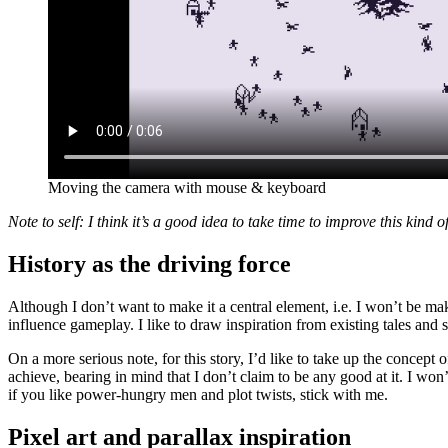
Moving the camera with mouse & keyboard
Note to self: I think it’s a good idea to take time to improve this kind o
History as the driving force
Although I don’t want to make it a central element, i.e. I won’t be mak
influence gameplay. I like to draw inspiration from existing tales and st
On a more serious note, for this story, I’d like to take up the concep
achieve, bearing in mind that I don’t claim to be any good at it. I won
if you like power-hungry men and plot twists, stick with me.
Pixel art and parallax inspiration