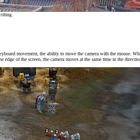
riting.
keyboard movement, the ability to move the camera with the mouse. What 
 edge of the screen, the camera moves at the same time in the direction