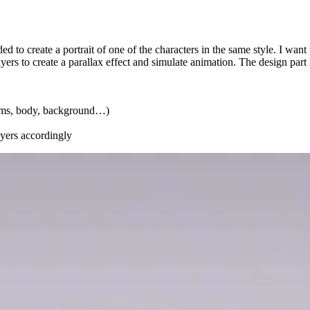
d to create a portrait of one of the characters in the same style. I want
yers to create a parallax effect and simulate animation. The design part l
 arms, body, background…)
ayers accordingly