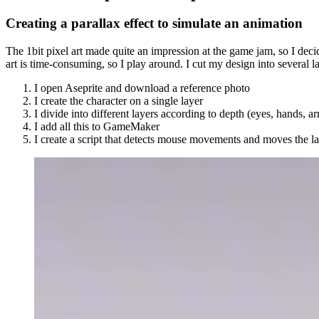
Creating a parallax effect to simulate an animation
The 1bit pixel art made quite an impression at the game jam, so I decide
art is time-consuming, so I play around. I cut my design into several la
I open Aseprite and download a reference photo
I create the character on a single layer
I divide into different layers according to depth (eyes, hands,
I add all this to GameMaker
I create a script that detects mouse movements and moves the l