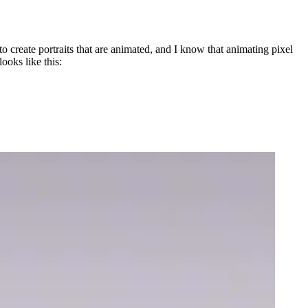
 to create portraits that are animated, and I know that animating pixel
ooks like this: