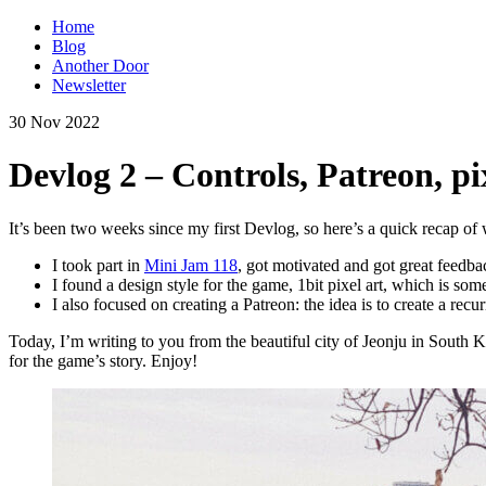
Home
Blog
Another Door
Newsletter
30 Nov 2022
Devlog 2 – Controls, Patreon, pi
It’s been two weeks since my first Devlog, so here’s a quick recap of 
I took part in
Mini Jam 118
, got motivated and got great feedba
I found a design style for the game, 1bit pixel art, which is som
I also focused on creating a Patreon: the idea is to create a r
Today, I’m writing to you from the beautiful city of Jeonju in South Ko
for the game’s story. Enjoy!