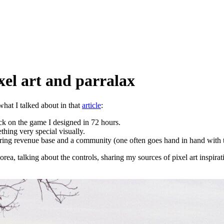
xel art and parralax
what I talked about in that
article
:
ck on the game I designed in 72 hours.
ething very special visually.
ecurring revenue base and a community (one often goes hand in hand with 
rea, talking about the controls, sharing my sources of pixel art inspira