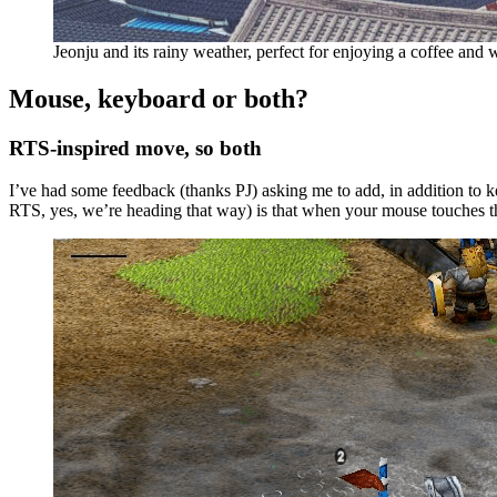
Jeonju and its rainy weather, perfect for enjoying a coffee and w
Mouse, keyboard or both?
RTS-inspired move, so both
I’ve had some feedback (thanks PJ) asking me to add, in addition to 
RTS, yes, we’re heading that way) is that when your mouse touches the