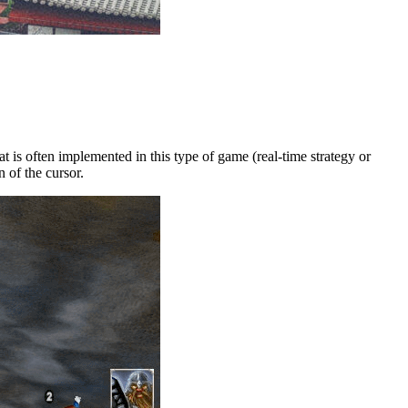
is often implemented in this type of game (real-time strategy or
 of the cursor.