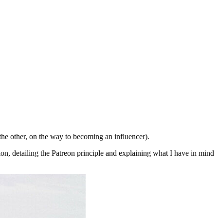
the other, on the way to becoming an influencer).
tion, detailing the Patreon principle and explaining what I have in mind