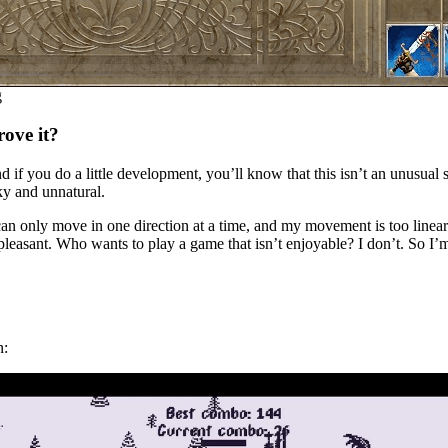
g
rove it?
d if you do a little development, you’ll know that this isn’t an unusual 
ky and unnatural.
an only move in one direction at a time, and my movement is too linear
pleasant. Who wants to play a game that isn’t enjoyable? I don’t. So I’m
n: