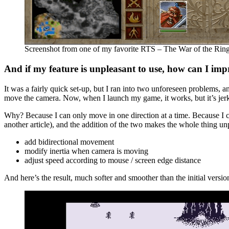
Screenshot from one of my favorite RTS – The War of the Rin
And if my feature is unpleasant to use, how can I imp
It was a fairly quick set-up, but I ran into two unforeseen problems, an
move the camera. Now, when I launch my game, it works, but it’s jer
Why? Because I can only move in one direction at a time. Because I c
another article), and the addition of the two makes the whole thing un
add bidirectional movement
modify inertia when camera is moving
adjust speed according to mouse / screen edge distance
And here’s the result, much softer and smoother than the initial versio