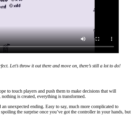
ect. Let’s throw it out there and move on, there’s still a lot to do!
 hope to touch players and push them to make decisions that will
t, nothing is created, everything is transformed.
, and an unexpected ending. Easy to say, much more complicated to
 spoiling the surprise once you’ve got the controller in your hands, but