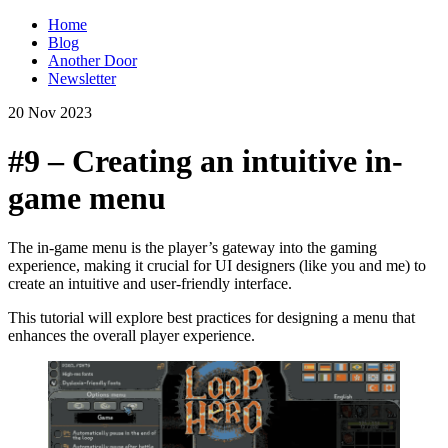
Home
Blog
Another Door
Newsletter
20 Nov 2023
#9 – Creating an intuitive in-
game menu
The in-game menu is the player’s gateway into the gaming
experience, making it crucial for UI designers (like you and me) to
create an intuitive and user-friendly interface.
This tutorial will explore best practices for designing a menu that
enhances the overall player experience.