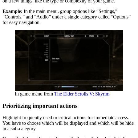
on a few things, like the type or complexity of your game.
Example:
In the main menu, group options like “Settings,”
“Controls,” and “Audio” under a single category called “Options”
for easy navigation.
In game menu from
The Elder Scrolls V: Skyrim
Prioritizing important actions
Highlight frequently used or critical actions for immediate access.
You have to choose which will be displayed and which will be hide
in a sub-category.