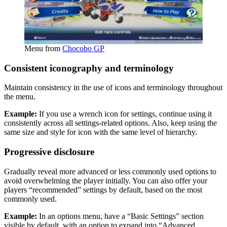
Menu from
Chocobo GP
Consistent iconography and terminology
Maintain consistency in the use of icons and terminology throughout
the menu.
Example:
If you use a wrench icon for settings, continue using it
consistently across all settings-related options. Also, keep using the
same size and style for icon with the same level of hierarchy.
Progressive disclosure
Gradually reveal more advanced or less commonly used options to
avoid overwhelming the player initially. You can also offer your
players “recommended” settings by default, based on the most
commonly used.
Example:
In an options menu, have a “Basic Settings” section
visible by default, with an option to expand into “Advanced