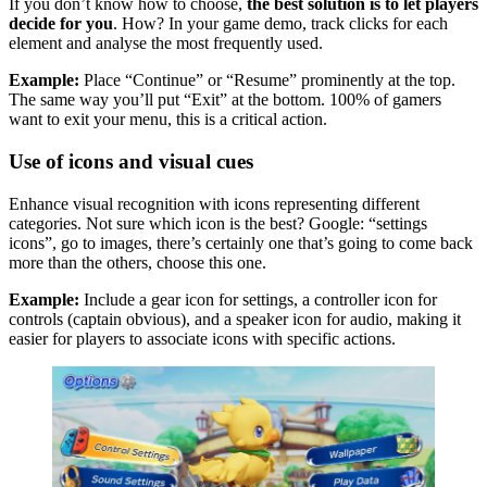
If you don’t know how to choose,
the best solution is to let players
decide for you
. How? In your game demo, track clicks for each
element and analyse the most frequently used.
Example:
Place “Continue” or “Resume” prominently at the top.
The same way you’ll put “Exit” at the bottom. 100% of gamers
want to exit your menu, this is a critical action.
Use of icons and visual cues
Enhance visual recognition with icons representing different
categories. Not sure which icon is the best? Google: “settings
icons”, go to images, there’s certainly one that’s going to come back
more than the others, choose this one.
Example:
Include a gear icon for settings, a controller icon for
controls (captain obvious), and a speaker icon for audio, making it
easier for players to associate icons with specific actions.