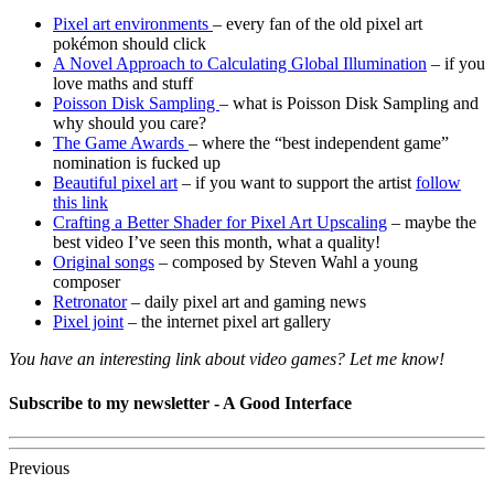
Pixel art environments
– every fan of the old pixel art
pokémon should click
A Novel Approach to Calculating Global Illumination
– if you
love maths and stuff
Poisson Disk Sampling
– what is Poisson Disk Sampling and
why should you care?
The Game Awards
– where the “best independent game”
nomination is fucked up
Beautiful pixel art
– if you want to support the artist
follow
this link
Crafting a Better Shader for Pixel Art Upscaling
– maybe the
best video I’ve seen this month, what a quality!
Original songs
– composed by Steven Wahl a young
composer
Retronator
– daily pixel art and gaming news
Pixel joint
– the internet pixel art gallery
You have an interesting link about video games? Let me know!
Subscribe to my newsletter - A Good Interface
Previous