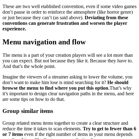
These are two well etablished convention, even if some video games
don’t pause in order to reinforce the atmosphere (like horror genre)
or just because they can’t (as said above).
Deviating from these
conventions can generate frustration and worsen the player
experience.
Menu navigation and flow
The menu is a part of your creation players will see a lot more than
you can expect. But not because they like it. Because they have to.
And that’s the whole point.
Imagine the viewers of a streamer asking to lower the volume, you
don’t want to make him lose is mind searching for it?
He should
browse the menu to find where you put this option
.That’s why
it’s important to design clear navigation paths in the menu, and here
are some tips on how to do that.
Group similar items
Group related menu items together to create a clear structure and
reduce the time it takes to scan elements.
Try to get to fewer than 6
or 7 items
even if the right number of items in your menu depends