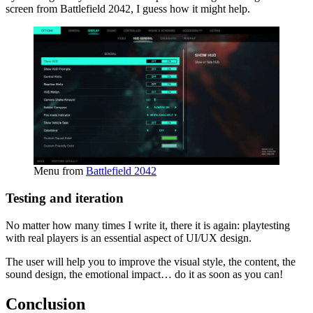
screen from Battlefield 2042, I guess how it might help.
Menu from
Battlefield 2042
Testing and iteration
No matter how many times I write it, there it is again: playtesting
with real players is an essential aspect of UI/UX design.
The user will help you to improve the visual style, the content, the
sound design, the emotional impact… do it as soon as you can!
Conclusion