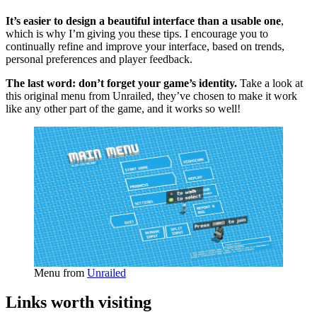
It’s easier to design a beautiful interface than a usable one
,
which is why I’m giving you these tips. I encourage you to
continually refine and improve your interface, based on trends,
personal preferences and player feedback.
The last word: don’t forget your game’s identity.
Take a look at
this original menu from Unrailed, they’ve chosen to make it work
like any other part of the game, and it works so well!
Menu from
Unrailed
Links worth visiting