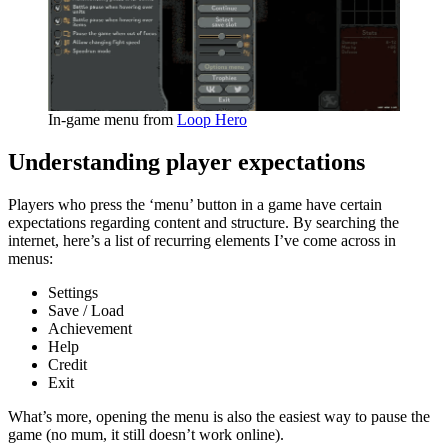
In-game menu from
Loop Hero
Understanding player expectations
Players who press the ‘menu’ button in a game have certain
expectations regarding content and structure. By searching the
internet, here’s a list of recurring elements I’ve come across in
menus:
Settings
Save / Load
Achievement
Help
Credit
Exit
What’s more, opening the menu is also the easiest way to pause the
game (no mum, it still doesn’t work online).