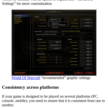
Settings” for more customization.
World Of Warcraft
“recommended” graphic settings
Consistency across platforms
If your game is designed to be played on several platforms (PC,
console, mobile), you need to ensure that it is consistent from one to
another.