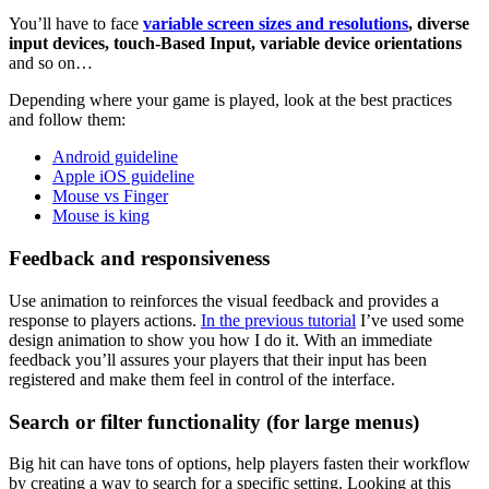
You’ll have to face
variable screen sizes and resolutions
,
diverse
input devices, touch-Based Input, variable device orientations
and so on…
Depending where your game is played, look at the best practices
and follow them:
Android guideline
Apple iOS guideline
Mouse vs Finger
Mouse is king
Feedback and responsiveness
Use animation to reinforces the visual feedback and provides a
response to players actions.
In the previous tutorial
I’ve used some
design animation to show you how I do it. With an immediate
feedback you’ll assures your players that their input has been
registered and make them feel in control of the interface.
Search or filter functionality (for large menus)
Big hit can have tons of options, help players fasten their workflow
by creating a way to search for a specific setting. Looking at this